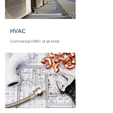
HVAC
Commercial HVAC of all kinds