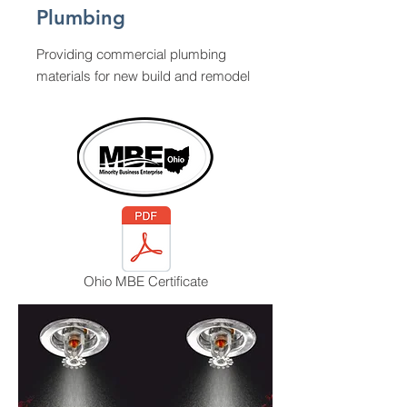
Plumbing
Providing commercial plumbing
materials for new build and remodel
Ohio MBE Certificate