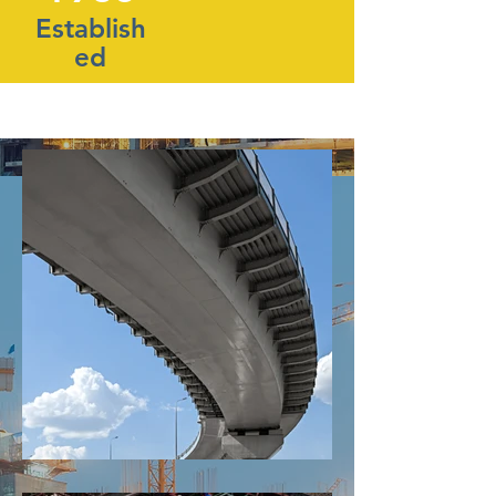
Establish
ed