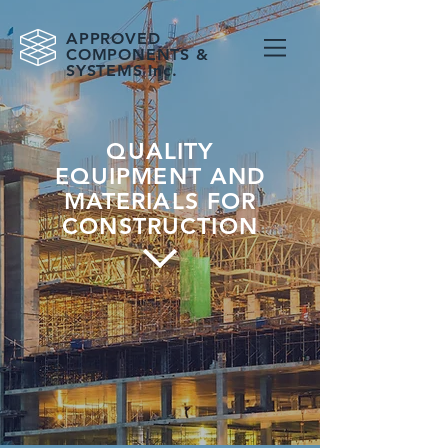
APPROVED
COMPONENTS &
SYSTEMS Inc.
QUALITY
EQUIPMENT AND
MATERIALS FOR
CONSTRUCTION