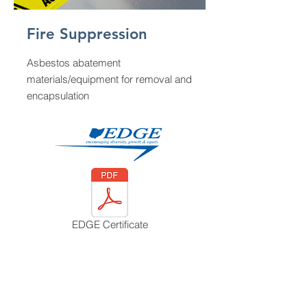
Fire Suppression
Asbestos abatement
materials/equipment for removal and
encapsulation
EDGE Certificate