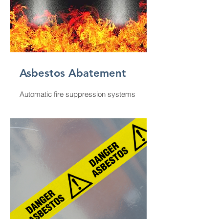
Asbestos Abatement
Automatic fire suppression systems