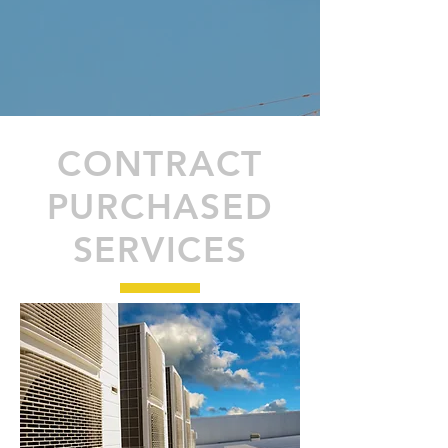
CONTRACT
PURCHASED
SERVICES